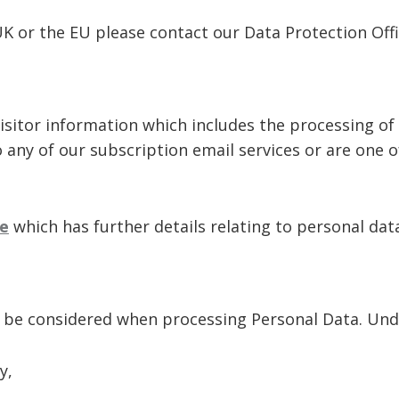
UK or the EU please contact our Data Protection Off
isitor information which includes the processing of
o any of our subscription email services or are one 
e
which has further details relating to personal dat
o be considered when processing Personal Data. Unde
y,