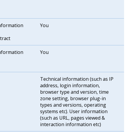
information
You
tract
information
You
Technical information (such as IP
address, login information,
browser type and version, time
zone setting, browser plug-in
types and versions, operating
systems etc). User information
(such as URL, pages viewed &
interaction information etc)