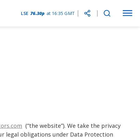
Choose
LSE
76.30p
at
16:35 GMT
Togg
Social
Open
social
mobi
Media
search
share
navi
Share
form
link
tors.com
(“the website”). We take the privacy
r legal obligations under Data Protection