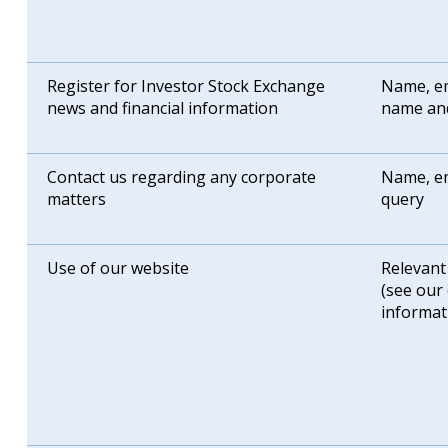
Register for Investor Stock Exchange
Name, em
news and financial information
name an
Contact us regarding any corporate
Name, em
matters
query
Use of our website
Relevant
(see our
informat