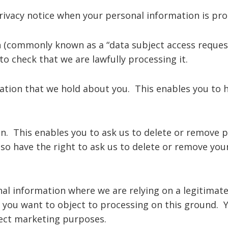
privacy notice when your personal information is pro
 (commonly known as a “data subject access request”
o check that we are lawfully processing it.
ation that we hold about you. This enables you to 
n. This enables you to ask us to delete or remove 
also have the right to ask us to delete or remove yo
al information where we are relying on a legitimate i
you want to object to processing on this ground. Y
rect marketing purposes.