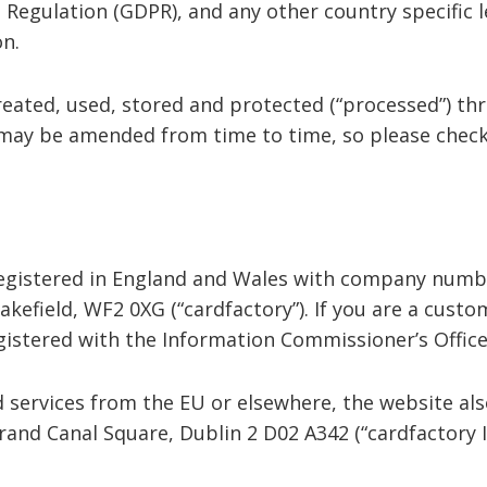
 Regulation (GDPR), and any other country specific l
ion.
reated, used, stored and protected (“processed”) th
 may be amended from time to time, so please check
registered in England and Wales with company numbe
akefield, WF2 0XG (“cardfactory”). If you are a custo
egistered with the Information Commissioner’s Offic
nd services from the EU or elsewhere, the website al
Grand Canal Square, Dublin 2 D02 A342 (“cardfactory I