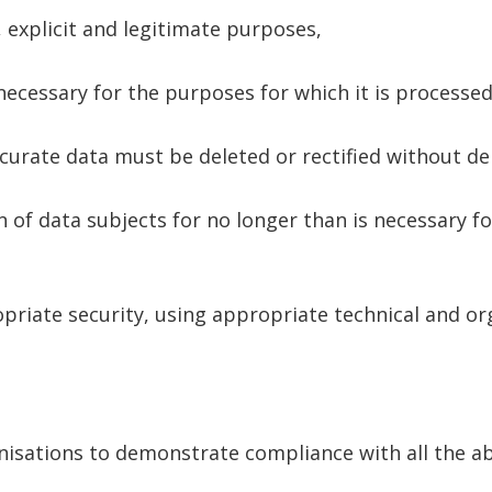
, explicit and legitimate purposes,
necessary for the purposes for which it is processed
curate data must be deleted or rectified without de
n of data subjects for no longer than is necessary f
riate security, using appropriate technical and or
ganisations to demonstrate compliance with all the 