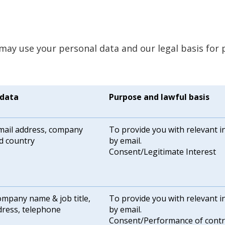
may use your personal data and our legal basis for 
 data
Purpose and lawful basis
ail address, company
To provide you with relevant 
d country
by email.
Consent/Legitimate Interest
mpany name & job title,
To provide you with relevant 
dress, telephone
by email.
Consent/Performance of contr