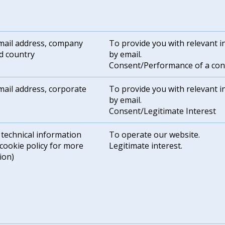
ail address, company
To provide you with relevant 
d country
by email.
Consent/Performance of a con
ail address, corporate
To provide you with relevant 
by email.
Consent/Legitimate Interest
 technical information
To operate our website.
 cookie policy for more
Legitimate interest.
ion)