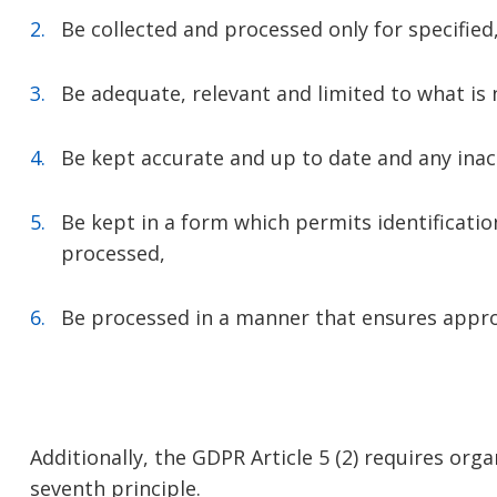
Be collected and processed only for specified
Be adequate, relevant and limited to what is 
Be kept accurate and up to date and any inac
Be kept in a form which permits identificatio
processed,
Be processed in a manner that ensures approp
Additionally, the GDPR Article 5 (2) requires or
seventh principle.