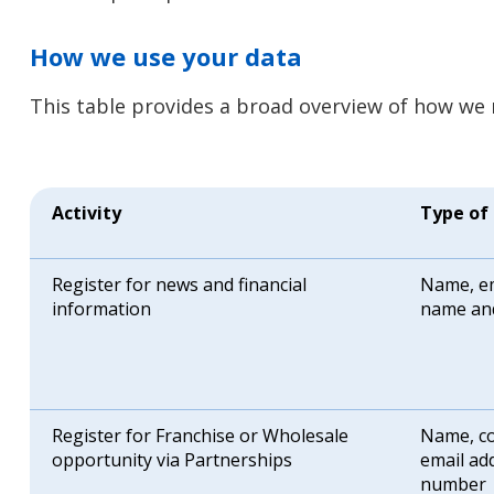
How we use your data
This table provides a broad overview of how we 
Activity
Type of
Register for news and financial
Name, em
information
name an
Register for Franchise or Wholesale
Name, co
opportunity via Partnerships
email ad
number