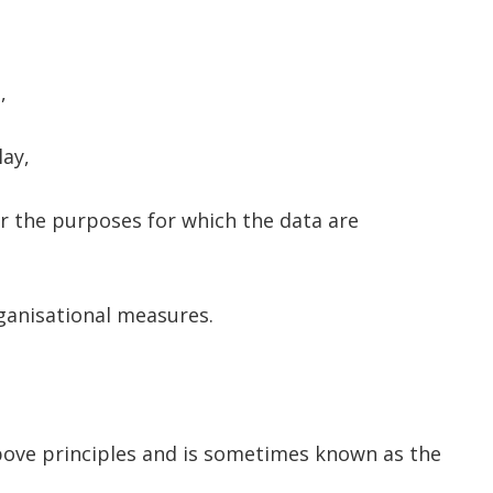
,
lay,
or the purposes for which the data are
ganisational measures.
above principles and is sometimes known as the