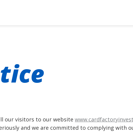
tice
l our visitors to our website
www.cardfactoryinves
seriously and we are committed to complying with ou