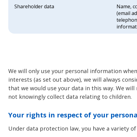
Shareholder data
Name, co
(email a
telephon
informat
We will only use your personal information when
interests (as set out above), we will always cons
that we would use your data in this way. We will
not knowingly collect data relating to children.
Your rights in respect of your person
Under data protection law, you have a variety of 