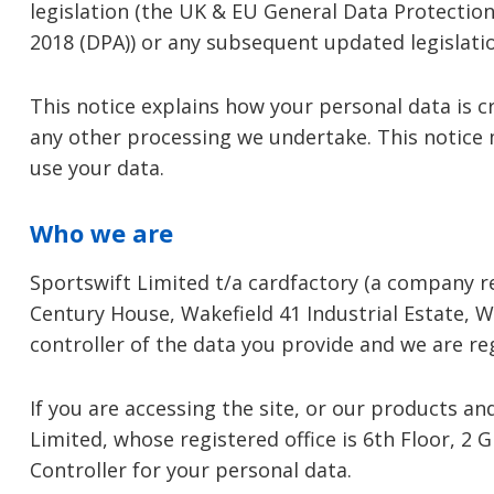
legislation (the UK & EU General Data Protection
2018 (DPA)) or any subsequent updated legislat
This notice explains how your personal data is c
any other processing we undertake. This notice
use your data.
Who we are
Sportswift Limited t/a cardfactory (a company 
Century House, Wakefield 41 Industrial Estate, W
controller of the data you provide and we are r
If you are accessing the site, or our products a
Limited, whose registered office is 6th Floor, 2 
Controller for your personal data.