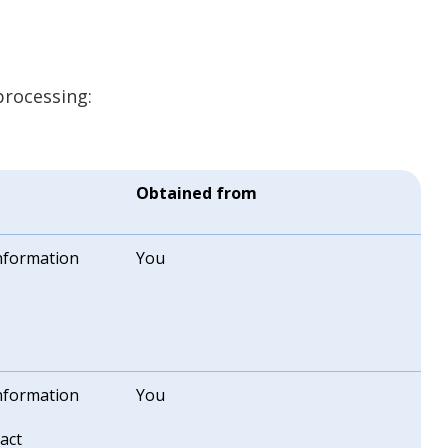
processing:
Obtained from
information
You
information
You
act