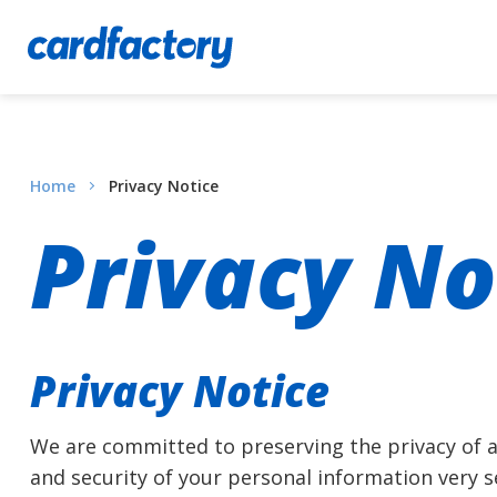
Home
Privacy Notice
Privacy No
Privacy Notice
We are committed to preserving the privacy of al
and security of your personal information very 