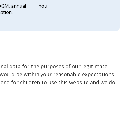
 AGM, annual
You
ation.
nal data for the purposes of our legitimate
it would be within your reasonable expectations
tend for children to use this website and we do