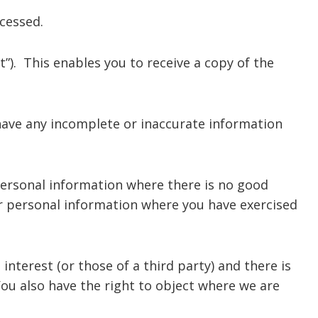
cessed.
). This enables you to receive a copy of the
have any incomplete or inaccurate information
personal information where there is no good
ur personal information where you have exercised
nterest (or those of a third party) and there is
ou also have the right to object where we are