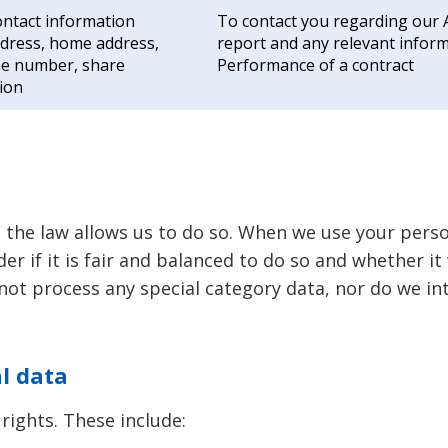
ntact information
To contact you regarding our
ddress, home address,
report and any relevant inform
e number, share
Performance of a contract
ion
 the law allows us to do so. When we use your perso
ider if it is fair and balanced to do so and whether 
 not process any special category data, nor do we in
al data
rights. These include: