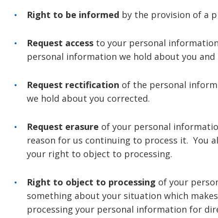
Right to be informed
by the provision of a 
Request access
to your personal information
personal information we hold about you and t
Request rectification
of the personal inform
we hold about you corrected.
Request erasure
of your personal informatio
reason for us continuing to process it. You 
your right to object to processing.
Right to object to processing
of your person
something about your situation which makes 
processing your personal information for di