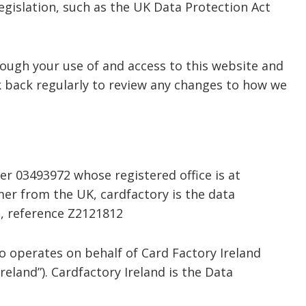
egislation, such as the UK Data Protection Act
rough your use of and access to this website and
 back regularly to review any changes to how we
r 03493972 whose registered office is at
mer from the UK, cardfactory is the data
e, reference Z2121812
so operates on behalf of Card Factory Ireland
reland”). Cardfactory Ireland is the Data