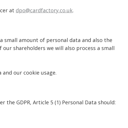
icer at
dpo@cardfactory.co.uk
.
 a small amount of personal data and also the
of our shareholders we will also process a small
a and our cookie usage.
r the GDPR, Article 5 (1) Personal Data should: