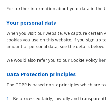
For further information about your data in the 
Your personal data
When you visit our website, we capture certain v
cookies you use on this website. If you sign up t
amount of personal data, see the details below.
We would also refer you to our Cookie Policy
her
Data Protection principles
The GDPR is based on six principles which are t
Be processed fairly, lawfully and transparentl