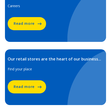
Careers
Read more
Our retail stores are the heart of our business...
Find your place
Read more