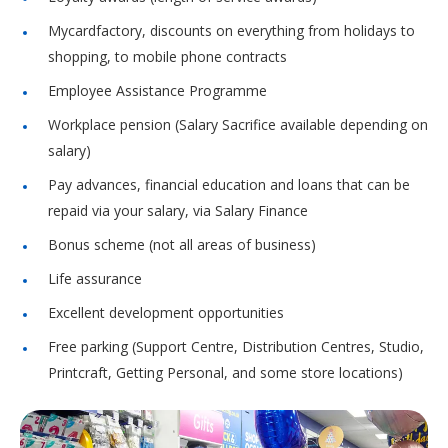
Mycardfactory, discounts on everything from holidays to
shopping, to mobile phone contracts
Employee Assistance Programme
Workplace pension (Salary Sacrifice available depending on
salary)
Pay advances, financial education and loans that can be
repaid via your salary, via Salary Finance
Bonus scheme (not all areas of business)
Life assurance
Excellent development opportunities
Free parking (Support Centre, Distribution Centres, Studio,
Printcraft, Getting Personal, and some store locations)