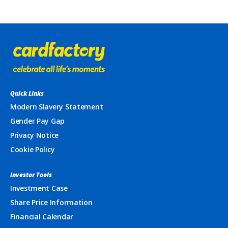
Quick Links
Modern Slavery Statement
Gender Pay Gap
Privacy Notice
Cookie Policy
Investor Tools
Investment Case
Share Price Information
Financial Calendar