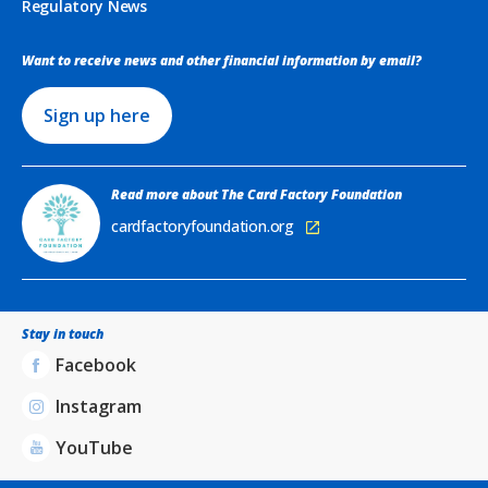
Regulatory News
Want to receive news and other financial information by email?
Sign up here
Read more about The Card Factory Foundation
cardfactoryfoundation.org
Stay in touch
Facebook
Instagram
YouTube