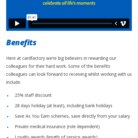
Benefits
Here at cardfactory we’re big believers in rewarding our
colleagues for their hard work. Some of the benefits
colleagues can look forward to receiving whilst working with us
include:
25% staff discount
28 days holiday (at least), including bank holidays
Save As You Earn schemes, save directly from your salary
Private medical insurance (role dependent)
Loyalty awards (length of service awards)