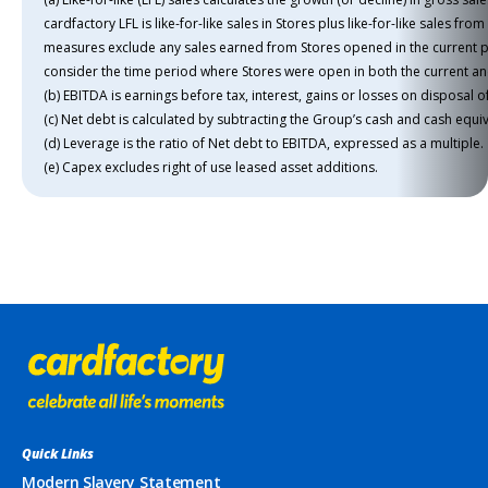
cardfactory LFL is like-for-like sales in Stores plus like-for-like sales fr
measures exclude any sales earned from Stores opened in the current p
consider the time period where Stores were open in both the current an
(b) EBITDA is earnings before tax, interest, gains or losses on disposal
(c) Net debt is calculated by subtracting the Group’s cash and cash equiva
(d) Leverage is the ratio of Net debt to EBITDA, expressed as a multiple.
(e) Capex excludes right of use leased asset additions.
Quick Links
Modern Slavery Statement