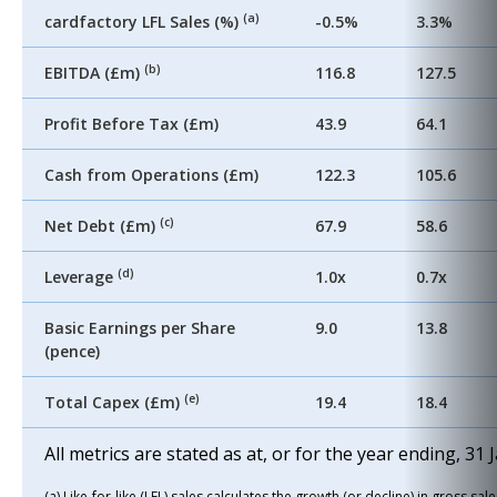
(a)
cardfactory LFL Sales (%)
-0.5%
3.3%
(b)
EBITDA (£m)
116.8
127.5
Profit Before Tax (£m)
43.9
64.1
Cash from Operations (£m)
122.3
105.6
(c)
Net Debt (£m)
67.9
58.6
(d)
Leverage
1.0x
0.7x
Basic Earnings per Share
9.0
13.8
(pence)
(e)
Total Capex (£m)
19.4
18.4
All metrics are stated as at, or for the year ending, 31
(a) Like-for-like (LFL) sales calculates the growth (or decline) in gross s