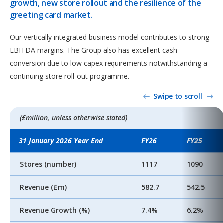
growth, new store rollout and the resilience of the
greeting card market.
Our vertically integrated business model contributes to strong
EBITDA margins. The Group also has excellent cash
conversion due to low capex requirements notwithstanding a
continuing store roll-out programme.
Swipe to scroll
(£million, unless otherwise stated)
31 January 2026 Year End
FY26
FY25
Stores (number)
1117
1090
Revenue (£m)
582.7
542.5
Revenue Growth (%)
7.4%
6.2%