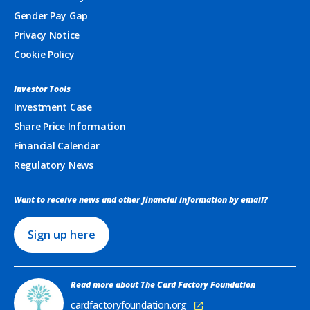
Gender Pay Gap
Privacy Notice
Cookie Policy
Investor Tools
Investment Case
Share Price Information
Financial Calendar
Regulatory News
Want to receive news and other financial information by email?
Sign up here
Read more about The Card Factory Foundation
cardfactoryfoundation.org