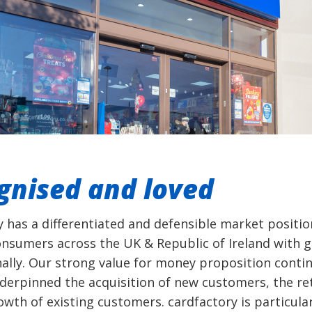
gnised and loved
y has a differentiated and defensible market positio
onsumers across the UK & Republic of Ireland with 
nally. Our strong value for money proposition conti
derpinned the acquisition of new customers, the re
wth of existing customers. cardfactory is particular