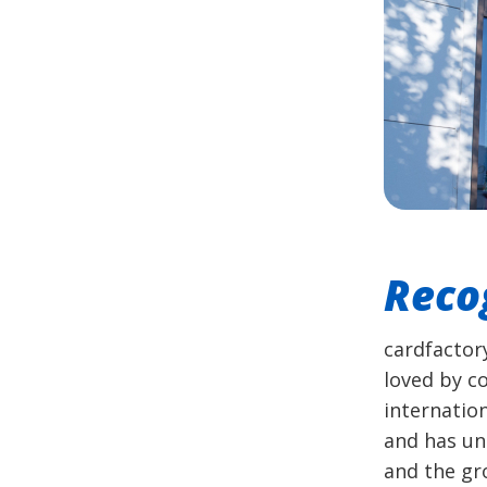
Reco
cardfactor
loved by c
internatio
and has un
and the gro