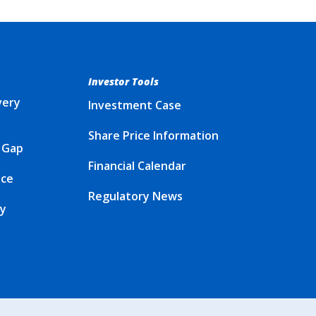
Investor Tools
very
Investment Case
Share Price Information
 Gap
Financial Calendar
ice
Regulatory News
cy