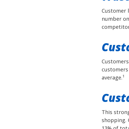
Customer lo
number one
competitor
Cust
Customers 
customers 
1
average.
Cust
This stron
shopping. 
13% of tot