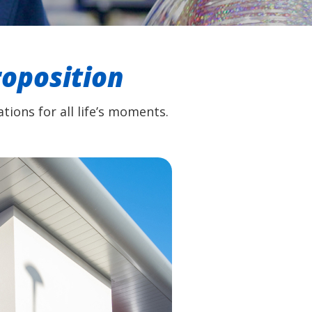
roposition
tions for all life’s moments.