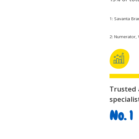
1: Savanta Bra
2: Numerator, 
Trusted
specialis
No. 1