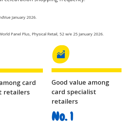
ndVue January 2026.
World Panel Plus, Physical Retail, 52 w/e 25 January 2026.
Good value among
 among card
card specialist
t retailers
retailers
No. 1