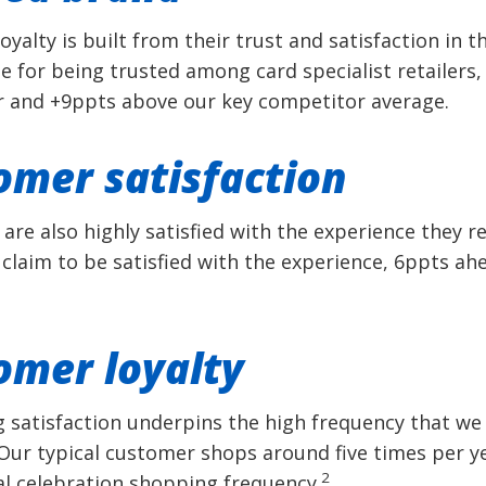
yalty is built from their trust and satisfaction in 
 for being trusted among card specialist retailers,
 and +9ppts above our key competitor average.
omer satisfaction
are also highly satisfied with the experience they re
claim to be satisfied with the experience, 6ppts ah
omer loyalty
g satisfaction underpins the high frequency that w
Our typical customer shops around five times per y
2
al celebration shopping frequency.