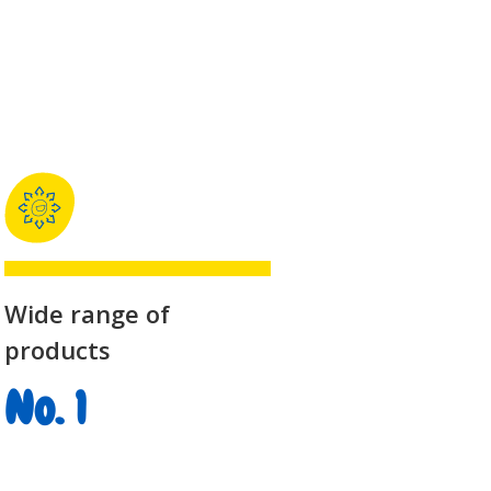
Wide range of
products
No. 1