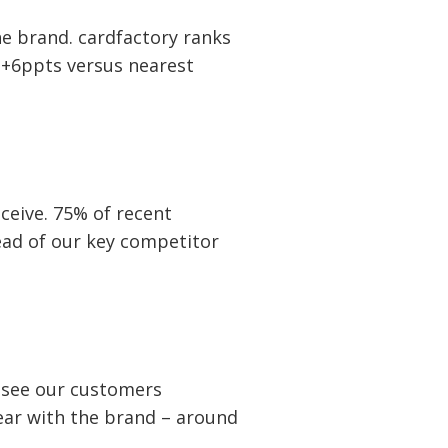
the brand. cardfactory ranks
 +6ppts versus nearest
ceive. 75% of recent
ead of our key competitor
e see our customers
ear with the brand – around