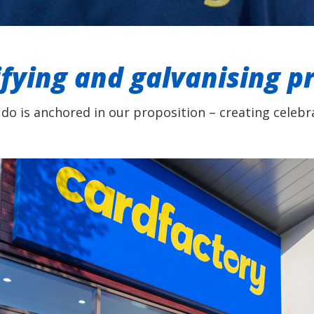
ifying and galvanising p
 do is anchored in our proposition – creating celebra