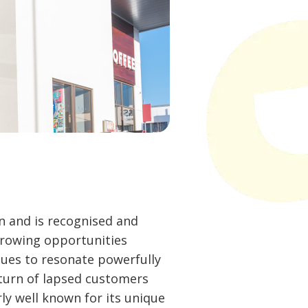
n and is recognised and
growing opportunities
nues to resonate powerfully
turn of lapsed customers
ly well known for its unique