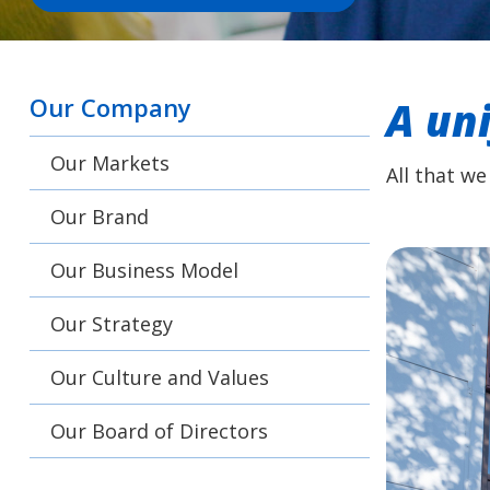
Our Company
A un
Our Markets
All that we
Our Brand
Our Business Model
Our Strategy
Our Culture and Values
Our Board of Directors