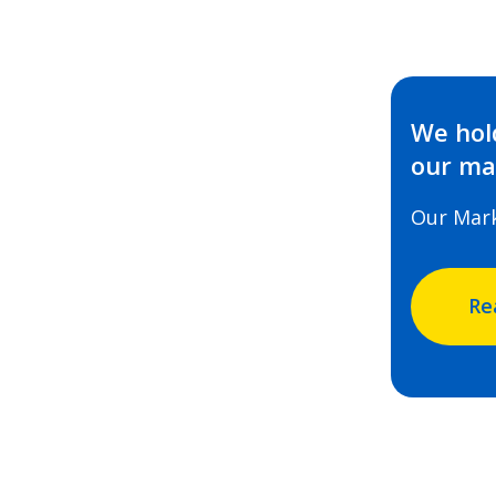
We hold
our mar
Our Mar
Re