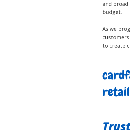
and broad 
budget.
As we progr
customers 
to create c
cardf
retai
Trus