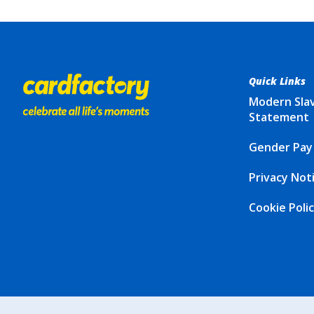
Quick Links
Modern Sla
Statement
Gender Pay
Privacy Not
Cookie Poli