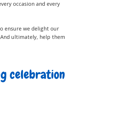
 every occasion and every
to ensure we delight our
. And ultimately, help them
ng celebration