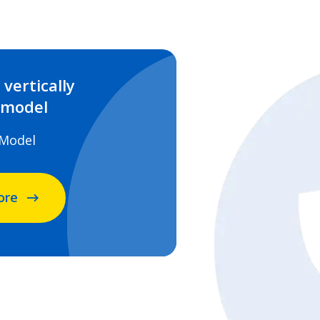
vertically
 model
 Model
ore