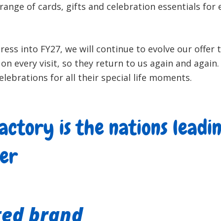
range of cards, gifts and celebration essentials for
ess into FY27, we will continue to evolve our offer 
on every visit, so they return to us again and again
elebrations for all their special life moments.
actory is the nations leadi
ler
ted brand