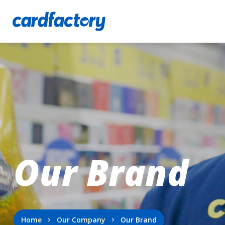
Our Brand
Home
Our Company
Our Brand