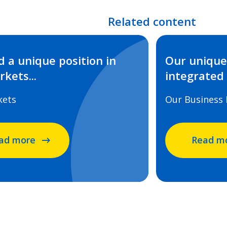
Related content
 a unique position in
Our unique 
kets...
integrated
kets
Our Business
ad more
Read m