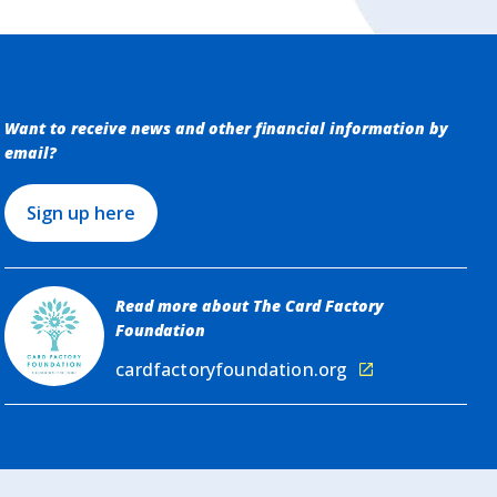
Want to receive news and other financial information by
email?
Sign up here
Read more about The Card Factory
Foundation
cardfactoryfoundation.org